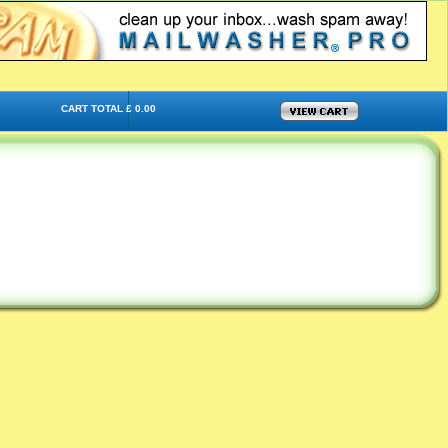
CART TOTAL £ 0.00