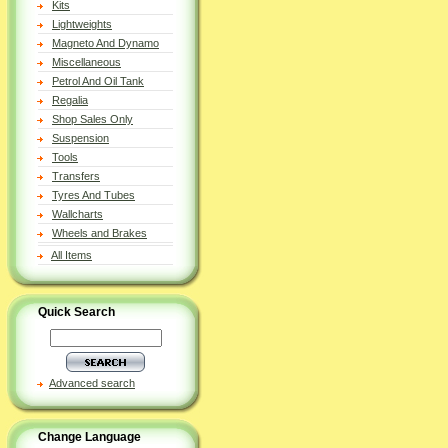
Kits
Lightweights
Magneto And Dynamo
Miscellaneous
Petrol And Oil Tank
Regalia
Shop Sales Only
Suspension
Tools
Transfers
Tyres And Tubes
Wallcharts
Wheels and Brakes
All Items
Quick Search
Advanced search
Change Language