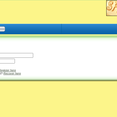
Register here
rd?
Recover here