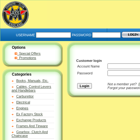
USERNAME
PASSWORD
Options
Special Offers
Promotions
Customer login
Account Name
Password
Categories
Books, Manuals, Etc.
Not a member yet?
Cables, Control Levers
Forgot your passwo
and Handlebars
Carburettor
Electrical
Engines
Ex Factory Stock
Exchange Products
Frames And Tinware
Gearbox, Clutch And
Chaincase