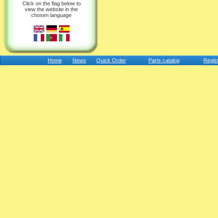
Click on the flag below to
view the website in the
chosen language
Home
News
Quick Order
Parts catalog
Regis