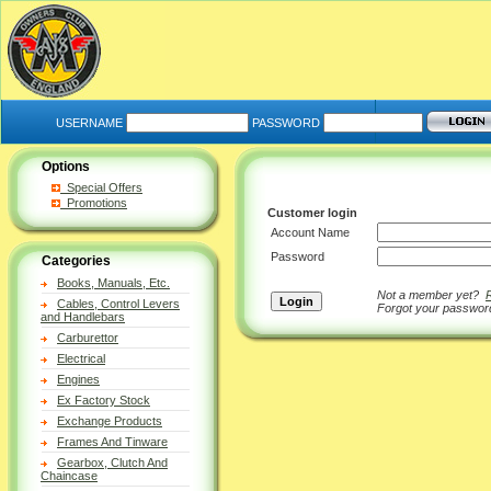
USERNAME
PASSWORD
Options
Special Offers
Promotions
Customer login
Account Name
Password
Categories
Books, Manuals, Etc.
Not a member yet?
Cables, Control Levers
Forgot your passwo
and Handlebars
Carburettor
Electrical
Engines
Ex Factory Stock
Exchange Products
Frames And Tinware
Gearbox, Clutch And
Chaincase