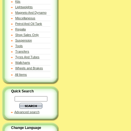
Kits
Lightweights
Magneto And Dynamo
Miscellaneous
Petrol And Oil Tank
Regalia
Shop Sales Only
Suspension
Tools
Transfers
Tyres And Tubes
Wallcharts
Wheels and Brakes
All Items
Quick Search
Advanced search
Change Language