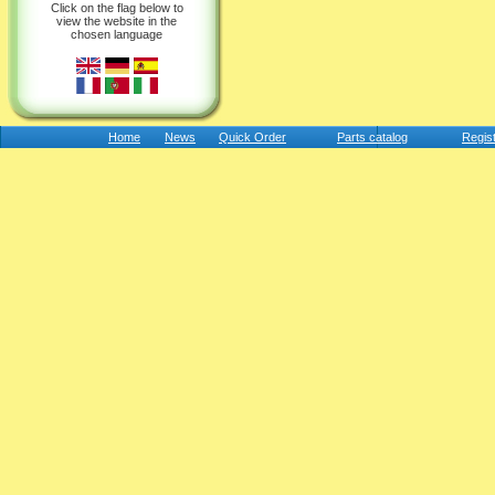
Click on the flag below to
view the website in the
chosen language
Home
News
Quick Order
Parts catalog
Regis