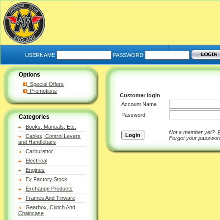
USERNAME
PASSWORD
Options
Special Offers
Promotions
Customer login
Account Name
Password
Categories
Books, Manuals, Etc.
Not a member yet?
Cables, Control Levers
Forgot your passwo
and Handlebars
Carburettor
Electrical
Engines
Ex Factory Stock
Exchange Products
Frames And Tinware
Gearbox, Clutch And
Chaincase