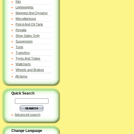
Kits
Lightweights
Magneto And Dynamo
Miscellaneous
Petrol And Oil Tank
Regalia
Shop Sales Only
Suspension
Tools
Transfers
Tyres And Tubes
Wallcharts
Wheels and Brakes
All Items
Quick Search
Advanced search
Change Language