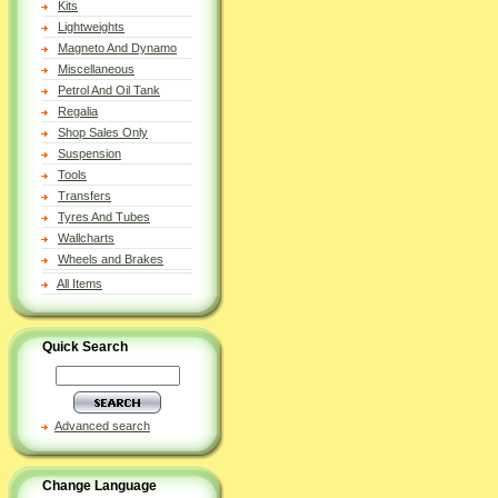
Kits
Lightweights
Magneto And Dynamo
Miscellaneous
Petrol And Oil Tank
Regalia
Shop Sales Only
Suspension
Tools
Transfers
Tyres And Tubes
Wallcharts
Wheels and Brakes
All Items
Quick Search
Advanced search
Change Language