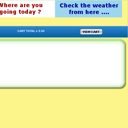
CART TOTAL £ 0.00