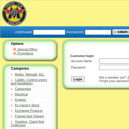
USERNAME
PASSWORD
Options
Special Offers
Promotions
Customer login
Account Name
Password
Categories
Books, Manuals, Etc.
Not a member yet?
Cables, Control Levers
Forgot your passwo
and Handlebars
Carburettor
Electrical
Engines
Ex Factory Stock
Exchange Products
Frames And Tinware
Gearbox, Clutch And
Chaincase