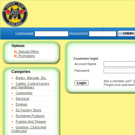
USERNAME
PASSWORD
Options
Special Offers
Promotions
Customer login
Account Name
Password
Categories
Books, Manuals, Etc.
Not a member yet?
Cables, Control Levers
Forgot your passwo
and Handlebars
Carburettor
Electrical
Engines
Ex Factory Stock
Exchange Products
Frames And Tinware
Gearbox, Clutch And
Chaincase