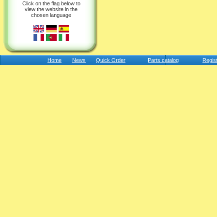
Click on the flag below to
view the website in the
chosen language
Home
News
Quick Order
Parts catalog
Regis