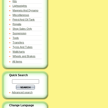
Kits
Lightweights
Magneto And Dynamo
Miscellaneous
Petrol And Oil Tank
Regalia
Shop Sales Only
Suspension
Tools
Transfers
Tyres And Tubes
Wallcharts
Wheels and Brakes
All Items
Quick Search
Advanced search
Change Language