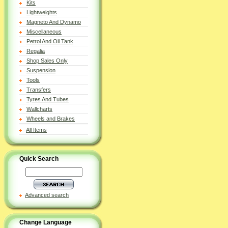
Kits
Lightweights
Magneto And Dynamo
Miscellaneous
Petrol And Oil Tank
Regalia
Shop Sales Only
Suspension
Tools
Transfers
Tyres And Tubes
Wallcharts
Wheels and Brakes
All Items
Quick Search
Advanced search
Change Language