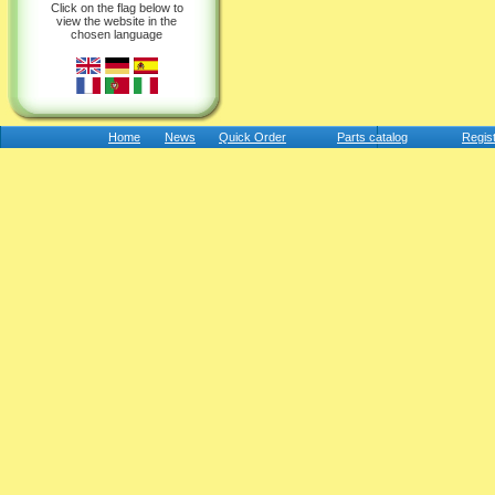
Click on the flag below to
view the website in the
chosen language
Home
News
Quick Order
Parts catalog
Regis