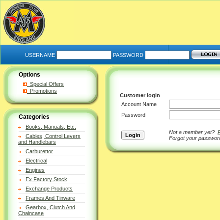
USERNAME
PASSWORD
Options
Special Offers
Promotions
Customer login
Account Name
Password
Categories
Books, Manuals, Etc.
Not a member yet?
Cables, Control Levers
Forgot your passwo
and Handlebars
Carburettor
Electrical
Engines
Ex Factory Stock
Exchange Products
Frames And Tinware
Gearbox, Clutch And
Chaincase