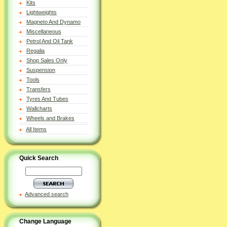
Kits
Lightweights
Magneto And Dynamo
Miscellaneous
Petrol And Oil Tank
Regalia
Shop Sales Only
Suspension
Tools
Transfers
Tyres And Tubes
Wallcharts
Wheels and Brakes
All Items
Quick Search
Advanced search
Change Language