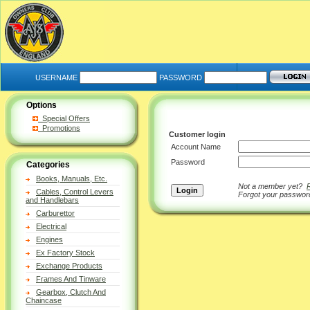
USERNAME
PASSWORD
Options
Special Offers
Promotions
Customer login
Account Name
Password
Categories
Books, Manuals, Etc.
Not a member yet?
Cables, Control Levers
Forgot your passwo
and Handlebars
Carburettor
Electrical
Engines
Ex Factory Stock
Exchange Products
Frames And Tinware
Gearbox, Clutch And
Chaincase