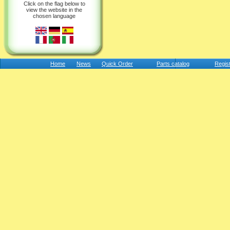
Click on the flag below to
view the website in the
chosen language
Home
News
Quick Order
Parts catalog
Regis