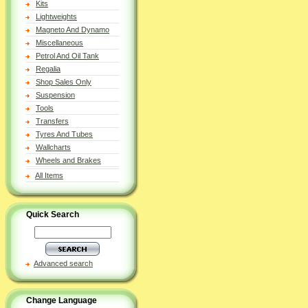
Kits
Lightweights
Magneto And Dynamo
Miscellaneous
Petrol And Oil Tank
Regalia
Shop Sales Only
Suspension
Tools
Transfers
Tyres And Tubes
Wallcharts
Wheels and Brakes
All Items
Quick Search
Advanced search
Change Language