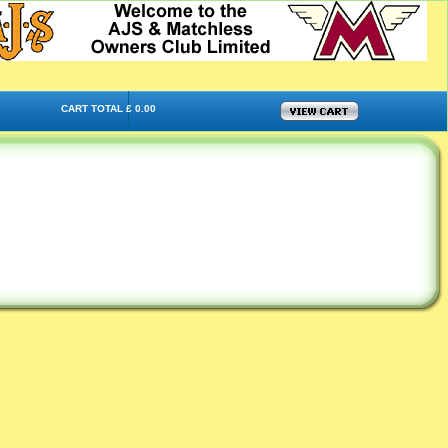
CART TOTAL £ 0.00