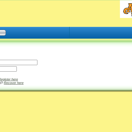
Register here
rd?
Recover here