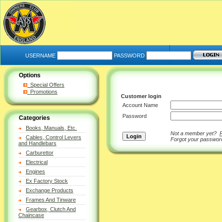
USERNAME
PASSWORD
Options
Special Offers
Promotions
Customer login
Account Name
Password
Categories
Books, Manuals, Etc.
Not a member yet?
Cables, Control Levers
Forgot your passwo
and Handlebars
Carburettor
Electrical
Engines
Ex Factory Stock
Exchange Products
Frames And Tinware
Gearbox, Clutch And
Chaincase