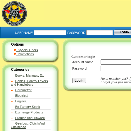
USERNAME
PASSWORD
Options
Special Offers
Promotions
Customer login
Account Name
Password
Categories
Books, Manuals, Etc.
Not a member yet?
Cables, Control Levers
Forgot your passwo
and Handlebars
Carburettor
Electrical
Engines
Ex Factory Stock
Exchange Products
Frames And Tinware
Gearbox, Clutch And
Chaincase