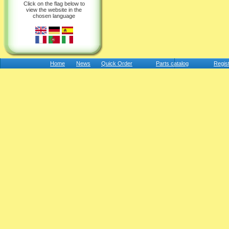
Click on the flag below to
view the website in the
chosen language
Home
News
Quick Order
Parts catalog
Regis