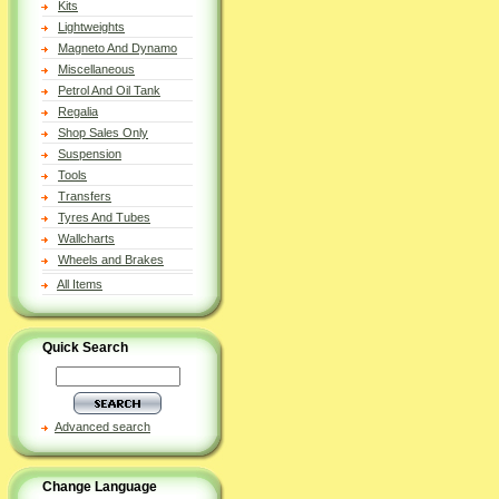
Kits
Lightweights
Magneto And Dynamo
Miscellaneous
Petrol And Oil Tank
Regalia
Shop Sales Only
Suspension
Tools
Transfers
Tyres And Tubes
Wallcharts
Wheels and Brakes
All Items
Quick Search
Advanced search
Change Language