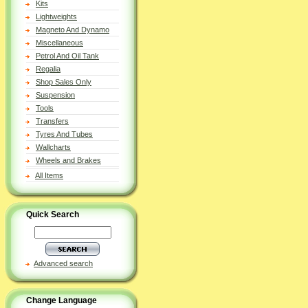
Kits
Lightweights
Magneto And Dynamo
Miscellaneous
Petrol And Oil Tank
Regalia
Shop Sales Only
Suspension
Tools
Transfers
Tyres And Tubes
Wallcharts
Wheels and Brakes
All Items
Quick Search
Advanced search
Change Language