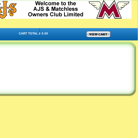
CART TOTAL £ 0.00