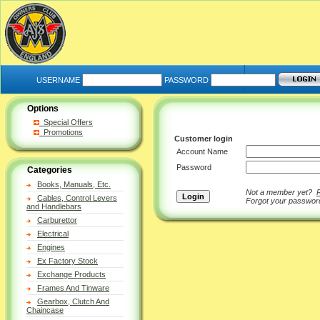
USERNAME
PASSWORD
Options
Special Offers
Promotions
Customer login
Account Name
Password
Categories
Books, Manuals, Etc.
Not a member yet?
Cables, Control Levers
Forgot your passwo
and Handlebars
Carburettor
Electrical
Engines
Ex Factory Stock
Exchange Products
Frames And Tinware
Gearbox, Clutch And
Chaincase