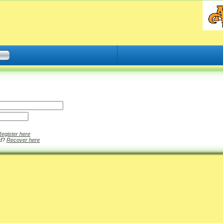
Register here
rd?
Recover here