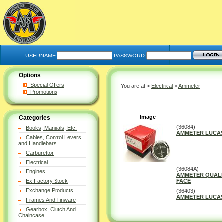
USERNAME
PASSWORD
Options
Special Offers
You are at >
Electrical
>
Ammeter
Promotions
Image
Categories
(36084)
Books, Manuals, Etc.
AMMETER LUCAS
Cables, Control Levers
and Handlebars
Carburettor
Electrical
(36084A)
Engines
AMMETER QUALI
Ex Factory Stock
FACE
Exchange Products
(36403)
AMMETER LUCAS 
Frames And Tinware
Gearbox, Clutch And
Chaincase