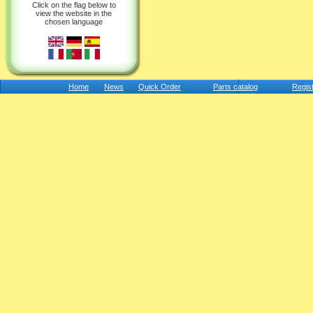
Click on the flag below to
view the website in the
chosen language
Home
News
Quick Order
Parts catalog
Regis