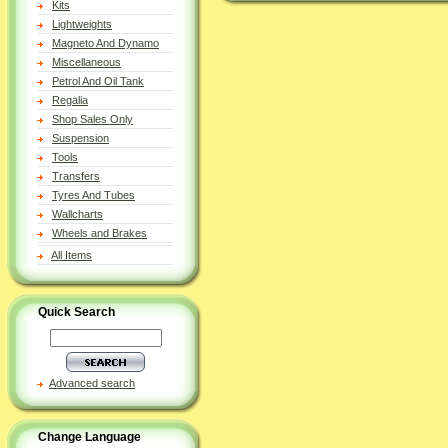
Kits
Lightweights
Magneto And Dynamo
Miscellaneous
Petrol And Oil Tank
Regalia
Shop Sales Only
Suspension
Tools
Transfers
Tyres And Tubes
Wallcharts
Wheels and Brakes
All Items
Quick Search
Advanced search
Change Language