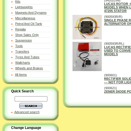
(54202299)
Kits
LUCAS ROTOR -
Lightweights
MODELS WHEN U
47205 STATOR
Magneto And Dynamo
(900593R/R)
Miscellaneous
SINGLE PHASE R
Petrol And Oil Tank
ALTERNATOR ON
Regalia
Shop Sales Only
Suspension
(900593R/RL)
Tools
LUCAS RECTIFIE
USED TO CONVE
Transfers
MODELS
Tyres And Tubes
Wallcharts
Wheels and Brakes
All Items
(900601)
RECTIFIER SOLI
--- NOT FOR LI
(900621)
Quick Search
ZENER DIODE P
Advanced search
Change Language