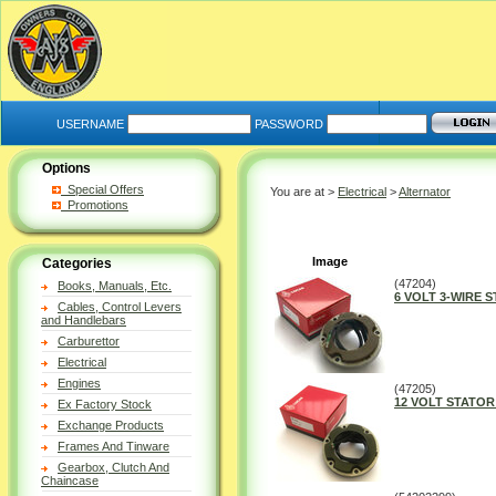
USERNAME
PASSWORD
Options
Special Offers
You are at >
Electrical
>
Alternator
Promotions
Image
Categories
(47204)
Books, Manuals, Etc.
6 VOLT 3-WIRE 
Cables, Control Levers
and Handlebars
Carburettor
Electrical
Engines
(47205)
12 VOLT STATOR
Ex Factory Stock
Exchange Products
Frames And Tinware
Gearbox, Clutch And
Chaincase