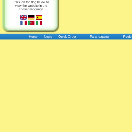
Click on the flag below to
view the website in the
chosen language
Home
News
Quick Order
Parts catalog
Regis