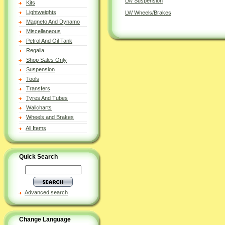
LW Suspension
Kits
Lightweights
LW Wheels/Brakes
Magneto And Dynamo
Miscellaneous
Petrol And Oil Tank
Regalia
Shop Sales Only
Suspension
Tools
Transfers
Tyres And Tubes
Wallcharts
Wheels and Brakes
All Items
Quick Search
Advanced search
Change Language