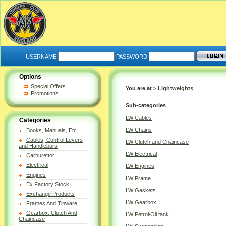
USERNAME
PASSWORD
Options
Special Offers
You are at >
Lightweights
Promotions
Sub-categories
LW Cables
Categories
LW Chains
Books, Manuals, Etc.
Cables, Control Levers
LW Clutch and Chaincase
and Handlebars
LW Electrical
Carburettor
Electrical
LW Engines
Engines
LW Frame
Ex Factory Stock
LW Gaskets
Exchange Products
LW Gearbox
Frames And Tinware
Gearbox, Clutch And
LW Petrol/Oil tank
Chaincase