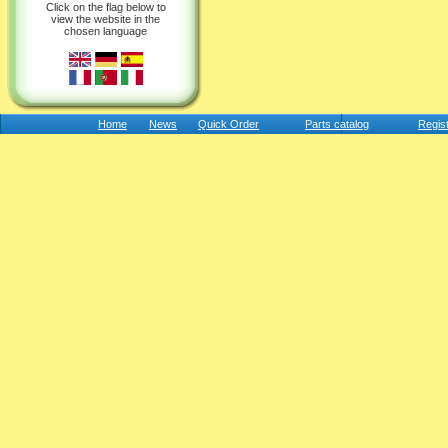
Click on the flag below to
view the website in the
chosen language
Home
News
Quick Order
Parts catalog
Regis