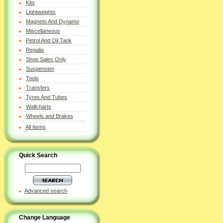
Kits
Lightweights
Magneto And Dynamo
Miscellaneous
Petrol And Oil Tank
Regalia
Shop Sales Only
Suspension
Tools
Transfers
Tyres And Tubes
Wallcharts
Wheels and Brakes
All Items
Quick Search
Advanced search
Change Language