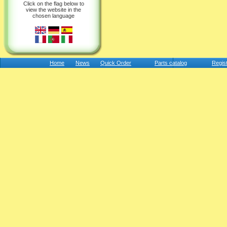
Click on the flag below to
view the website in the
chosen language
Home
News
Quick Order
Parts catalog
Regis