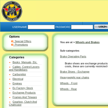
USERNAME
PASSWORD
Options
Special Offers
You are at >
Wheels and Brakes
Promotions
Sub-categories
Brake Operating Parts
Categories
Books, Manuals, Etc.
Brake shoes are exchange products 
costs, these are currently restricted
Cables, Control Levers
and Handlebars
Brake Shoes - Exchange
Carburettor
Heavyweight rear chains
Electrical
Wheels - Front
Engines
Ex Factory Stock
Wheels - Rear
Exchange Products
Frames And Tinware
Gearbox, Clutch And
Chaincase