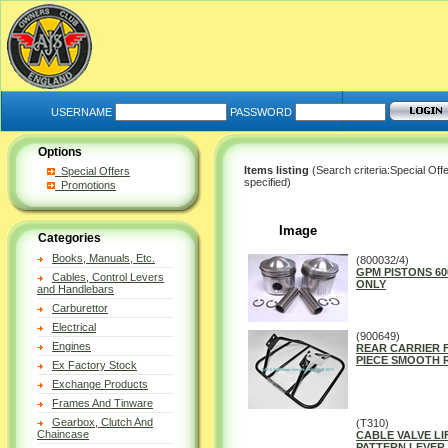
USERNAME
PASSWORD
Options
Items listing
(Search criteria:Special Off
Special Offers
specified)
Promotions
Image
Categories
Books, Manuals, Etc.
(800032/4)
GPM PISTONS 600
Cables, Control Levers
ONLY
and Handlebars
Carburettor
Electrical
(900649)
Engines
REAR CARRIER F
PIECE SMOOTH 
Ex Factory Stock
Exchange Products
Frames And Tinware
Gearbox, Clutch And
(T310)
Chaincase
CABLE VALVE LI
PATTERN LEVER