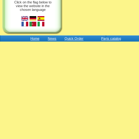
Click on the flag below to
view the website in the
chosen language
Home
News
Quick Order
Parts catalog