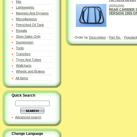
Kits
(025110S)
Lightweights
REAR CARRIER 
Magneto And Dynamo
VERSION 1959 ON
Miscellaneous
Petrol And Oil Tank
Regalia
Shop Sales Only
Order by
Description
-
Part No.
-
Populari
Suspension
Tools
Transfers
Tyres And Tubes
Wallcharts
Wheels and Brakes
All Items
Quick Search
Advanced search
Change Language