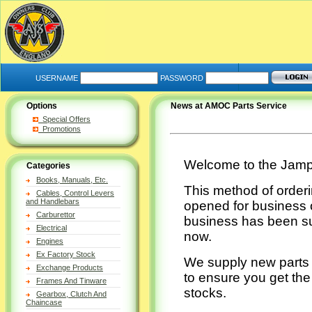
USERNAME
PASSWORD
Options
News at AMOC Parts Service
Special Offers
Promotions
Welcome to the Jamp
Categories
Books, Manuals, Etc.
This method of orderi
Cables, Control Levers
and Handlebars
opened for business o
Carburettor
business has been su
Electrical
now.
Engines
Ex Factory Stock
We supply new parts 
Exchange Products
to ensure you get the
Frames And Tinware
stocks.
Gearbox, Clutch And
Chaincase