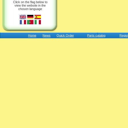
Click on the flag below to
view the website in the
chosen language
Home
News
Quick Order
Parts catalog
Regis