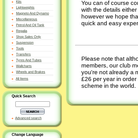
You can of course con
Kits
Lightweights
with the details eithe
Magneto And Dynamo
however we hope that y
Miscellaneous
quick and easy expe
Petrol And Oil Tank
Regalia
Shop Sales Only
Suspension
Tools
Transfers
Please note that alt
Tyres And Tubes
members, our club me
Wallcharts
you're not already a 
Wheels and Brakes
£26 per year in order
All Items
scheme in the world.
Quick Search
Advanced search
Change Language