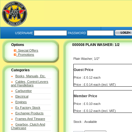
USERNAME
PASSWORD
Options
000008 PLAIN WASHER: 1/2
Special Offers
Promotions
Plain Washer; 1/2"
Guest Price
Categories
Books, Manuals, Etc.
Price : £ 0.12 each
Cables, Control Levers
Price : £ 0.14 each (incl. VAT)
and Handlebars
Carburettor
Member Price
Electrical
Engines
Price : £ 0.10 each
Ex Factory Stock
Price : £ 0.12 each (incl. VAT)
Exchange Products
Frames And Tinware
Stock : Available
Gearbox, Clutch And
Chaincase