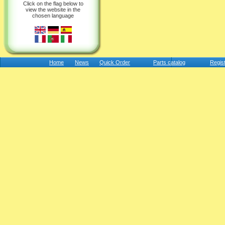
Click on the flag below to
view the website in the
chosen language
Home
News
Quick Order
Parts catalog
Regis