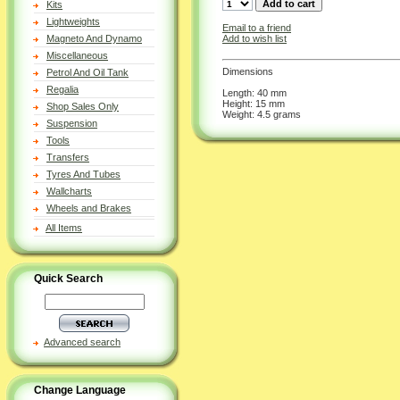
Kits
Lightweights
Email to a friend
Add to wish list
Magneto And Dynamo
Miscellaneous
Dimensions
Petrol And Oil Tank
Regalia
Length: 40 mm
Height: 15 mm
Shop Sales Only
Weight: 4.5 grams
Suspension
Tools
Transfers
Tyres And Tubes
Wallcharts
Wheels and Brakes
All Items
Quick Search
Advanced search
Change Language