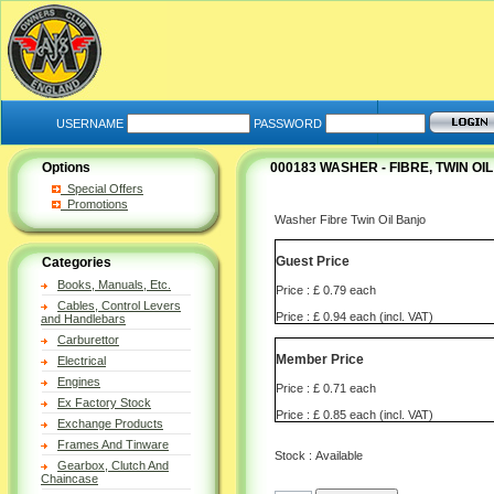
USERNAME
PASSWORD
Options
000183 WASHER - FIBRE, TWIN OI
Special Offers
Promotions
Washer Fibre Twin Oil Banjo
Guest Price
Categories
Books, Manuals, Etc.
Price : £ 0.79 each
Cables, Control Levers
Price : £ 0.94 each (incl. VAT)
and Handlebars
Carburettor
Member Price
Electrical
Engines
Price : £ 0.71 each
Ex Factory Stock
Price : £ 0.85 each (incl. VAT)
Exchange Products
Frames And Tinware
Stock : Available
Gearbox, Clutch And
Chaincase