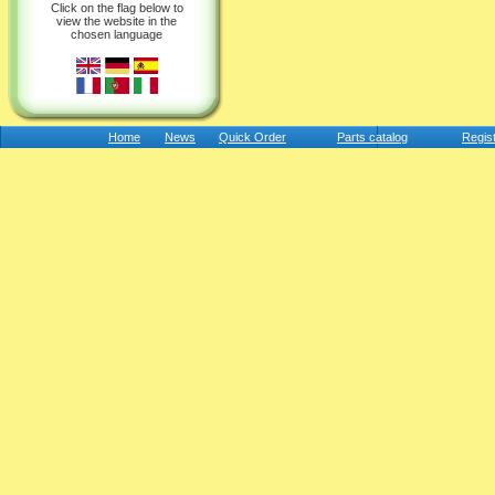
Click on the flag below to
view the website in the
chosen language
Home
News
Quick Order
Parts catalog
Regis