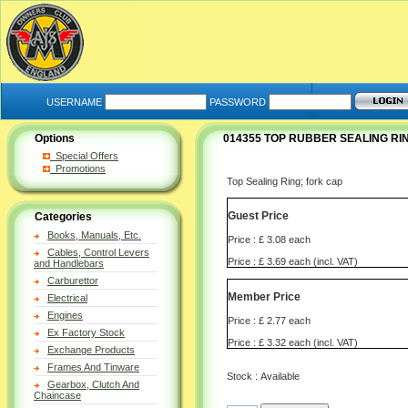
USERNAME
PASSWORD
Options
014355 TOP RUBBER SEALING RI
Special Offers
Promotions
Top Sealing Ring; fork cap
Guest Price
Categories
Books, Manuals, Etc.
Price : £ 3.08 each
Cables, Control Levers
Price : £ 3.69 each (incl. VAT)
and Handlebars
Carburettor
Member Price
Electrical
Engines
Price : £ 2.77 each
Ex Factory Stock
Price : £ 3.32 each (incl. VAT)
Exchange Products
Frames And Tinware
Stock : Available
Gearbox, Clutch And
Chaincase