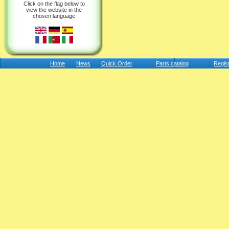
Click on the flag below to
view the website in the
chosen language
Home
News
Quick Order
Parts catalog
Regis