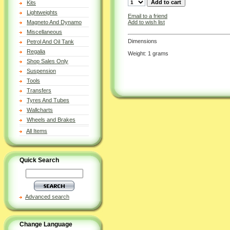
Kits
Lightweights
Email to a friend
Add to wish list
Magneto And Dynamo
Miscellaneous
Dimensions
Petrol And Oil Tank
Regalia
Weight: 1 grams
Shop Sales Only
Suspension
Tools
Transfers
Tyres And Tubes
Wallcharts
Wheels and Brakes
All Items
Quick Search
Advanced search
Change Language