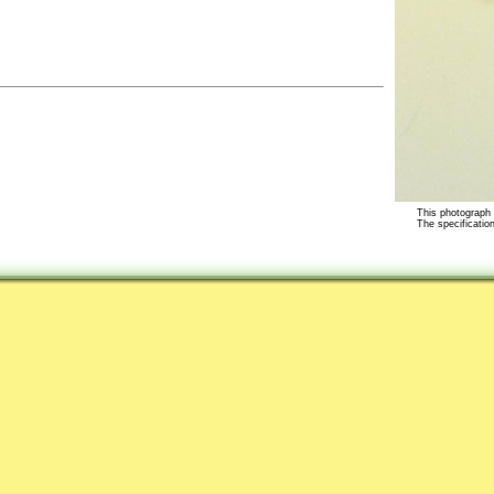
This photograph i
The specification