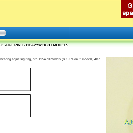
G. ADJ. RING - HEAVYWEIGHT MODELS
 bearing adjusting ring, pre-1954 all models (& 1959-on C models) Also