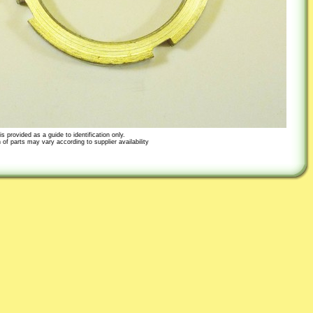
s provided as a guide to identification only.
 of parts may vary according to supplier availability