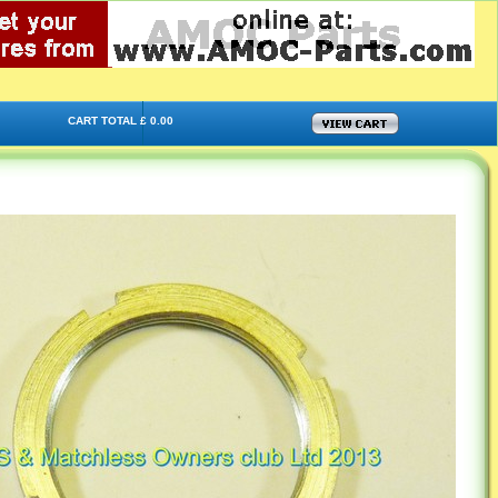
CART TOTAL £ 0.00