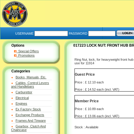
USERNAME
PASSWORD
Options
017223 LOCK NUT: FRONT HUB BR
Special Offers
Promotions
Ring Nut, lock, for heavyweight front hub
use for 11914
Categories
Guest Price
Books, Manuals, Etc.
Price : £ 12.10 each
Cables, Control Levers
and Handlebars
Price : £ 14.52 each (incl. VAT)
Carburettor
Electrical
Member Price
Engines
Price : £ 10.89 each
Ex Factory Stock
Exchange Products
Price : £ 13.06 each (incl. VAT)
Frames And Tinware
Gearbox, Clutch And
Stock : Available
Chaincase