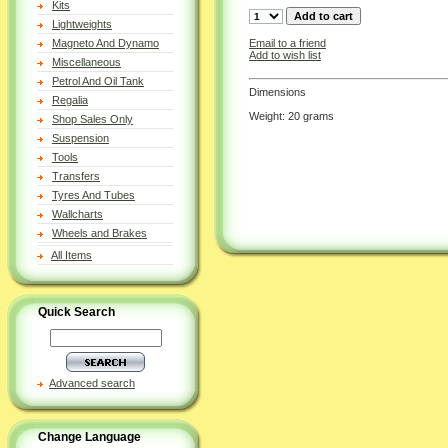
Kits
Lightweights
Email to a friend
Magneto And Dynamo
Add to wish list
Miscellaneous
Petrol And Oil Tank
Dimensions
Regalia
Weight: 20 grams
Shop Sales Only
Suspension
Tools
Transfers
Tyres And Tubes
Wallcharts
Wheels and Brakes
All Items
Quick Search
Advanced search
Change Language