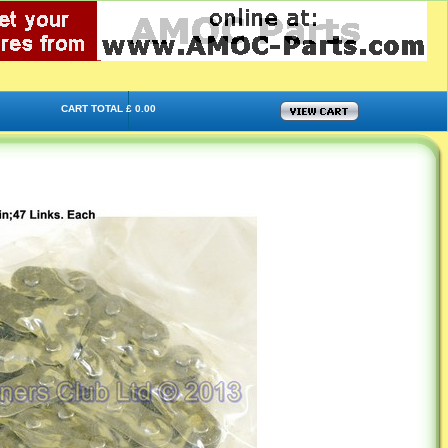
CART TOTAL £ 0.00