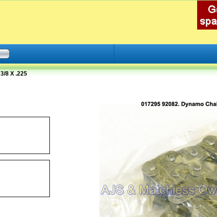
/8 X .225