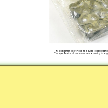
This photograph is provided as a guide to identificatio
The specification of parts may vary according to suppli