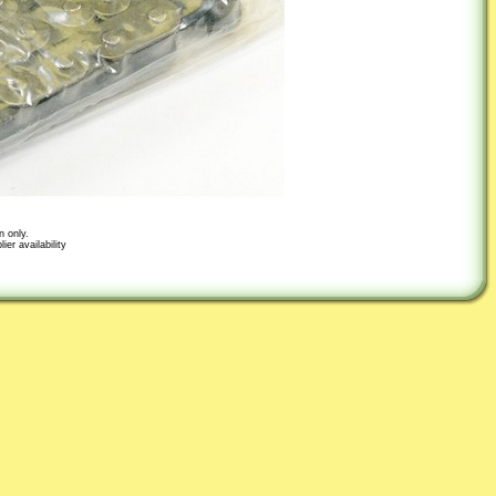
n only.
er availability