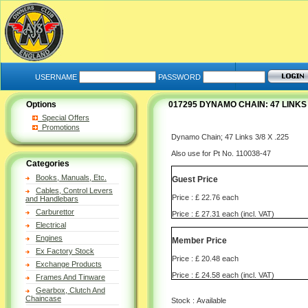
USERNAME
PASSWORD
Options
017295 DYNAMO CHAIN: 47 LINKS 3
Special Offers
Promotions
Dynamo Chain; 47 Links 3/8 X .225
Also use for Pt No. 110038-47
Categories
Books, Manuals, Etc.
Guest Price
Cables, Control Levers
Price : £ 22.76 each
and Handlebars
Carburettor
Price : £ 27.31 each (incl. VAT)
Electrical
Engines
Member Price
Ex Factory Stock
Price : £ 20.48 each
Exchange Products
Price : £ 24.58 each (incl. VAT)
Frames And Tinware
Gearbox, Clutch And
Chaincase
Stock : Available