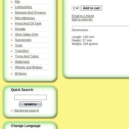
Kits
Lightweights
Magneto And Dynamo
Email to a friend
Miscellaneous
Add to wish list
Petrol And Oil Tank
Regalia
Dimensions
Shop Sales Only
Length: 130 mm
Suspension
Height: 27 mm
Weight: 194 grams
Tools
Transfers
Tyres And Tubes
Wallcharts
Wheels and Brakes
All Items
Quick Search
Advanced search
Change Language