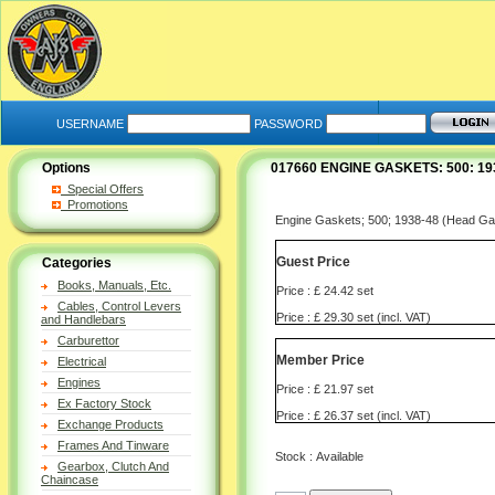
USERNAME
PASSWORD
Options
017660 ENGINE GASKETS: 500: 1
Special Offers
Promotions
Engine Gaskets; 500; 1938-48 (Head Ga
Guest Price
Categories
Books, Manuals, Etc.
Price : £ 24.42 set
Cables, Control Levers
Price : £ 29.30 set (incl. VAT)
and Handlebars
Carburettor
Member Price
Electrical
Engines
Price : £ 21.97 set
Ex Factory Stock
Price : £ 26.37 set (incl. VAT)
Exchange Products
Frames And Tinware
Stock : Available
Gearbox, Clutch And
Chaincase