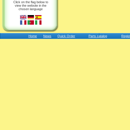
Click on the flag below to
view the website in the
chosen language
Home
News
Quick Order
Parts catalog
Regis