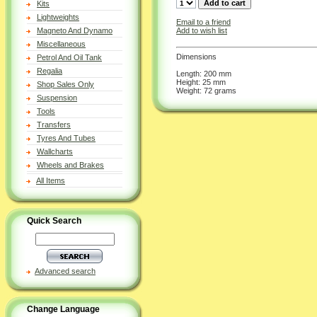
Kits
Lightweights
Email to a friend
Add to wish list
Magneto And Dynamo
Miscellaneous
Dimensions
Petrol And Oil Tank
Regalia
Length: 200 mm
Height: 25 mm
Shop Sales Only
Weight: 72 grams
Suspension
Tools
Transfers
Tyres And Tubes
Wallcharts
Wheels and Brakes
All Items
Quick Search
Advanced search
Change Language