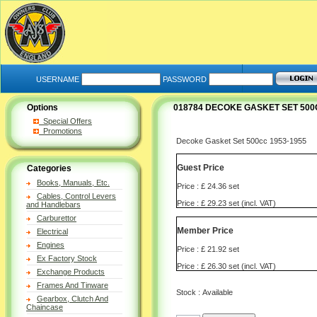
USERNAME
PASSWORD
Options
018784 DECOKE GASKET SET 500C
Special Offers
Promotions
Decoke Gasket Set 500cc 1953-1955
Guest Price
Categories
Books, Manuals, Etc.
Price : £ 24.36 set
Cables, Control Levers
Price : £ 29.23 set (incl. VAT)
and Handlebars
Carburettor
Member Price
Electrical
Engines
Price : £ 21.92 set
Ex Factory Stock
Price : £ 26.30 set (incl. VAT)
Exchange Products
Frames And Tinware
Stock : Available
Gearbox, Clutch And
Chaincase