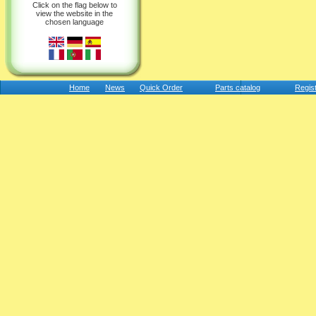
Click on the flag below to
view the website in the
chosen language
Home
News
Quick Order
Parts catalog
Regis