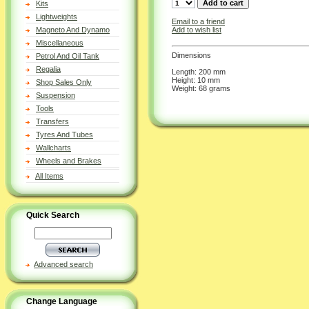
Kits
Lightweights
Email to a friend
Add to wish list
Magneto And Dynamo
Miscellaneous
Dimensions
Petrol And Oil Tank
Regalia
Length: 200 mm
Height: 10 mm
Shop Sales Only
Weight: 68 grams
Suspension
Tools
Transfers
Tyres And Tubes
Wallcharts
Wheels and Brakes
All Items
Quick Search
Advanced search
Change Language