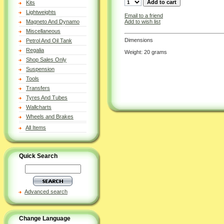
Kits
Lightweights
Email to a friend
Add to wish list
Magneto And Dynamo
Miscellaneous
Dimensions
Petrol And Oil Tank
Regalia
Weight: 20 grams
Shop Sales Only
Suspension
Tools
Transfers
Tyres And Tubes
Wallcharts
Wheels and Brakes
All Items
Quick Search
Advanced search
Change Language