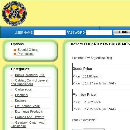
USERNAME
PASSWORD
Options
021279 LOCKNUT: FW BRG ADJUS
Special Offers
Promotions
Locknut; Fw Brg Adjust Ring
Guest Price
Categories
Books, Manuals, Etc.
Price : £ 11.81 each
Cables, Control Levers
Price : £ 14.17 each (incl. VAT)
and Handlebars
Carburettor
Member Price
Electrical
Engines
Price : £ 10.62 each
Ex Factory Stock
Price : £ 12.75 each (incl. VAT)
Exchange Products
Frames And Tinware
Stock : Available
Gearbox, Clutch And
Chaincase