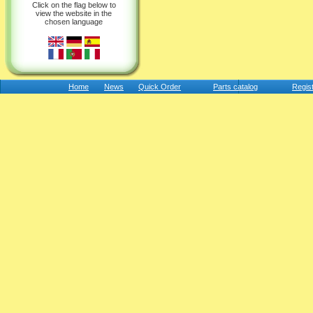
Click on the flag below to
view the website in the
chosen language
Home
News
Quick Order
Parts catalog
Regis