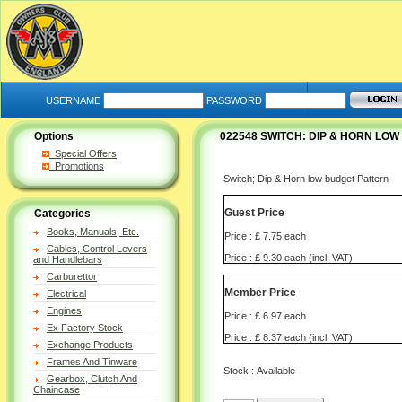
USERNAME
PASSWORD
Options
022548 SWITCH: DIP & HORN LO
Special Offers
Promotions
Switch; Dip & Horn low budget Pattern
Guest Price
Categories
Books, Manuals, Etc.
Price : £ 7.75 each
Cables, Control Levers
Price : £ 9.30 each (incl. VAT)
and Handlebars
Carburettor
Member Price
Electrical
Engines
Price : £ 6.97 each
Ex Factory Stock
Price : £ 8.37 each (incl. VAT)
Exchange Products
Frames And Tinware
Stock : Available
Gearbox, Clutch And
Chaincase