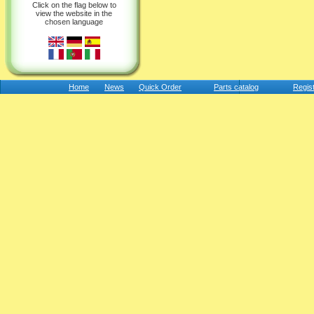
Click on the flag below to
view the website in the
chosen language
Home
News
Quick Order
Parts catalog
Regis