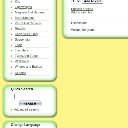
Kits
Lightweights
Email to a friend
Add to wish list
Magneto And Dynamo
Miscellaneous
Dimensions
Petrol And Oil Tank
Regalia
Weight: 50 grams
Shop Sales Only
Suspension
Tools
Transfers
Tyres And Tubes
Wallcharts
Wheels and Brakes
All Items
Quick Search
Advanced search
Change Language