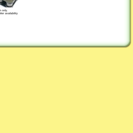
n only.
er availability