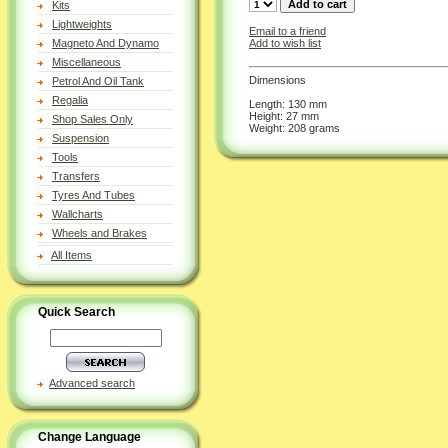
Kits
Lightweights
Email to a friend
Add to wish list
Magneto And Dynamo
Miscellaneous
Dimensions
Petrol And Oil Tank
Regalia
Length: 130 mm
Height: 27 mm
Shop Sales Only
Weight: 208 grams
Suspension
Tools
Transfers
Tyres And Tubes
Wallcharts
Wheels and Brakes
All Items
Quick Search
Advanced search
Change Language