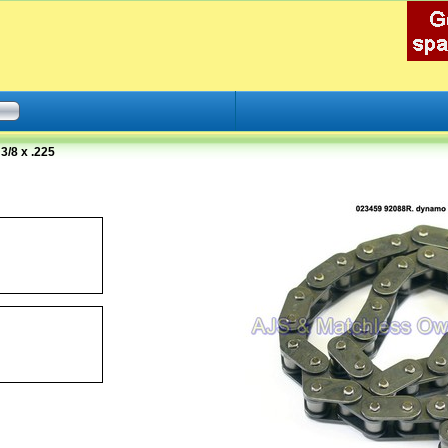
/8 x .225