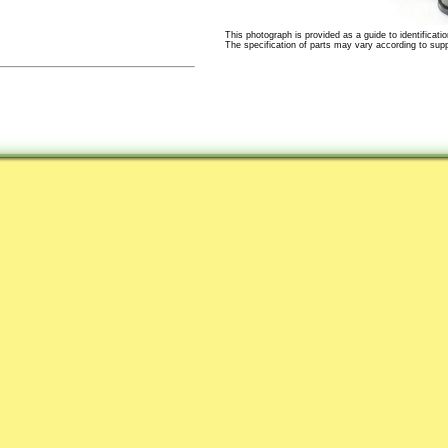
This photograph is provided as a guide to identificatio
The specification of parts may vary according to suppli