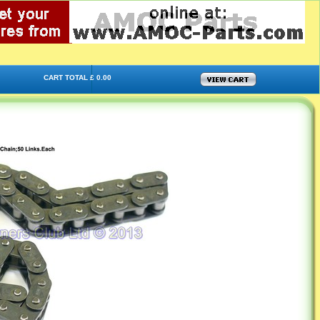
CART TOTAL £ 0.00