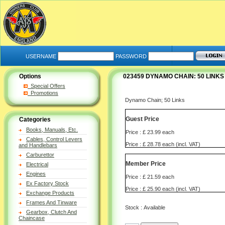
USERNAME
PASSWORD
Options
023459 DYNAMO CHAIN: 50 LINKS 3
Special Offers
Promotions
Dynamo Chain; 50 Links
Guest Price
Categories
Books, Manuals, Etc.
Price : £ 23.99 each
Cables, Control Levers
Price : £ 28.78 each (incl. VAT)
and Handlebars
Carburettor
Member Price
Electrical
Engines
Price : £ 21.59 each
Ex Factory Stock
Price : £ 25.90 each (incl. VAT)
Exchange Products
Frames And Tinware
Stock : Available
Gearbox, Clutch And
Chaincase