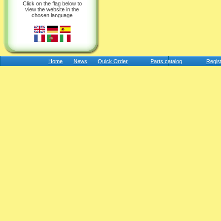
Click on the flag below to
view the website in the
chosen language
Home
News
Quick Order
Parts catalog
Regis