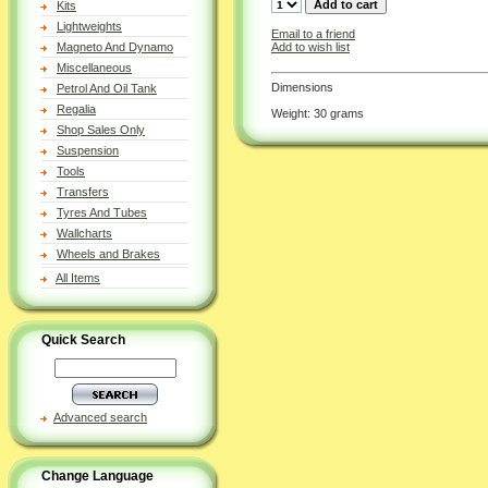
Kits
Lightweights
Email to a friend
Add to wish list
Magneto And Dynamo
Miscellaneous
Dimensions
Petrol And Oil Tank
Regalia
Weight: 30 grams
Shop Sales Only
Suspension
Tools
Transfers
Tyres And Tubes
Wallcharts
Wheels and Brakes
All Items
Quick Search
Advanced search
Change Language