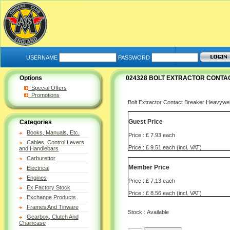
USERNAME
PASSWORD
Options
024328 BOLT EXTRACTOR CONTA
Special Offers
Promotions
Bolt Extractor Contact Breaker Heavywei
Guest Price
Categories
Books, Manuals, Etc.
Price : £ 7.93 each
Cables, Control Levers
Price : £ 9.51 each (incl. VAT)
and Handlebars
Carburettor
Member Price
Electrical
Engines
Price : £ 7.13 each
Ex Factory Stock
Price : £ 8.56 each (incl. VAT)
Exchange Products
Frames And Tinware
Stock : Available
Gearbox, Clutch And
Chaincase