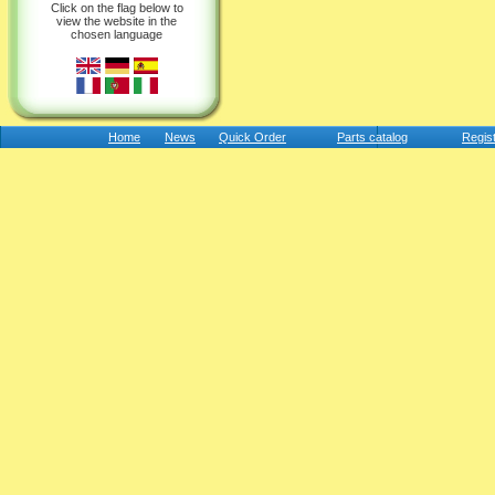
Click on the flag below to
view the website in the
chosen language
Home
News
Quick Order
Parts catalog
Regis