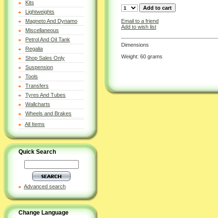
Kits
Lightweights
Email to a friend
Magneto And Dynamo
Add to wish list
Miscellaneous
Petrol And Oil Tank
Dimensions
Regalia
Weight: 60 grams
Shop Sales Only
Suspension
Tools
Transfers
Tyres And Tubes
Wallcharts
Wheels and Brakes
All Items
Quick Search
Advanced search
Change Language