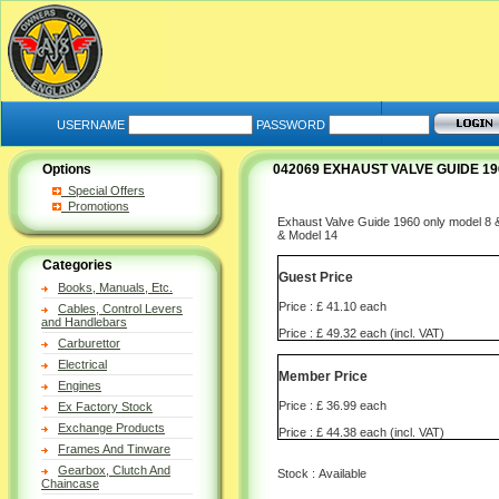
USERNAME
PASSWORD
Options
042069 EXHAUST VALVE GUIDE 196
Special Offers
Promotions
Exhaust Valve Guide 1960 only model 8
& Model 14
Categories
Guest Price
Books, Manuals, Etc.
Price : £ 41.10 each
Cables, Control Levers
and Handlebars
Price : £ 49.32 each (incl. VAT)
Carburettor
Electrical
Member Price
Engines
Price : £ 36.99 each
Ex Factory Stock
Exchange Products
Price : £ 44.38 each (incl. VAT)
Frames And Tinware
Gearbox, Clutch And
Stock : Available
Chaincase