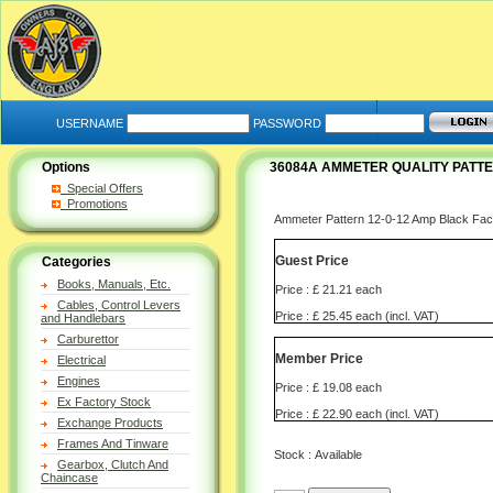
USERNAME
PASSWORD
Options
36084A AMMETER QUALITY PATTE
Special Offers
Promotions
Ammeter Pattern 12-0-12 Amp Black 
Guest Price
Categories
Books, Manuals, Etc.
Price : £ 21.21 each
Cables, Control Levers
Price : £ 25.45 each (incl. VAT)
and Handlebars
Carburettor
Member Price
Electrical
Engines
Price : £ 19.08 each
Ex Factory Stock
Price : £ 22.90 each (incl. VAT)
Exchange Products
Frames And Tinware
Stock : Available
Gearbox, Clutch And
Chaincase