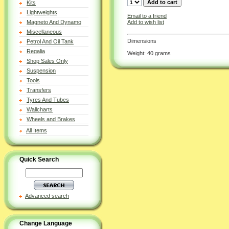
Kits
Lightweights
Email to a friend
Add to wish list
Magneto And Dynamo
Miscellaneous
Dimensions
Petrol And Oil Tank
Regalia
Weight: 40 grams
Shop Sales Only
Suspension
Tools
Transfers
Tyres And Tubes
Wallcharts
Wheels and Brakes
All Items
Quick Search
Advanced search
Change Language