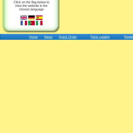
Click on the flag below to
view the website in the
chosen language
Home
News
Quick Order
Parts catalog
Regis