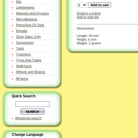
Kits
Lightweights
Email to a friend
Magneto And Dynamo
Add to wish list
Miscellaneous
Petrol And Oil Tank
Dimensions
Regalia
Length: 40 mm
Shop Sales Only
Height: 5 mm
Suspension
Weight: 2 grams
Tools
Transfers
Tyres And Tubes
Wallcharts
Wheels and Brakes
All Items
Quick Search
Advanced search
Change Language