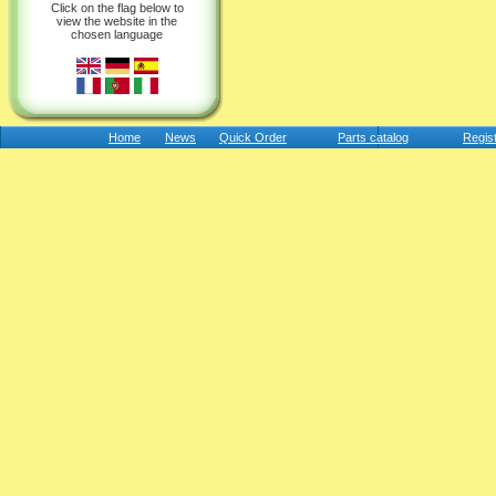
Click on the flag below to
view the website in the
chosen language
Home
News
Quick Order
Parts catalog
Regis