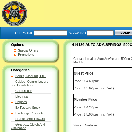
USERNAME
PASSWORD
Options
416136 AUTO ADV. SPRINGS: 500
Special Offers
Promotions
Contact breaker Auto Adv/retard. 500cc Co
Models,
Categories
Guest Price
Books, Manuals, Etc.
Price : £ 4.69 pair
Cables, Control Levers
and Handlebars
Price : £ 5.62 pair (incl. VAT)
Carburettor
Electrical
Member Price
Engines
Price : £ 4.22 pair
Ex Factory Stock
Exchange Products
Price : £ 5.06 pair (incl. VAT)
Frames And Tinware
Gearbox, Clutch And
Stock : Available
Chaincase