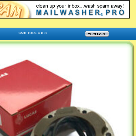
CART TOTAL £ 0.00