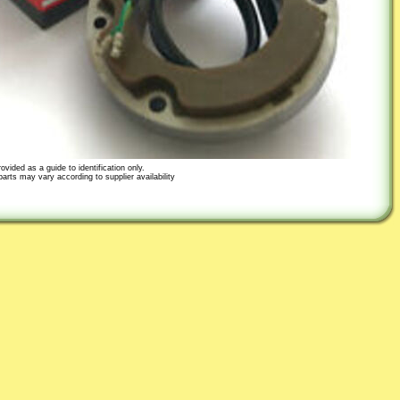
ovided as a guide to identification only.
parts may vary according to supplier availability