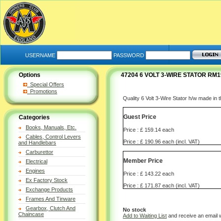
USERNAME
PASSWORD
Options
47204 6 VOLT 3-WIRE STATOR RM
Special Offers
Promotions
Quality 6 Volt 3-Wire Stator h/w made in
Guest Price
Categories
Books, Manuals, Etc.
Price : £ 159.14 each
Cables, Control Levers
Price : £ 190.96 each (incl. VAT)
and Handlebars
Carburettor
Member Price
Electrical
Engines
Price : £ 143.22 each
Ex Factory Stock
Price : £ 171.87 each (incl. VAT)
Exchange Products
Frames And Tinware
Gearbox, Clutch And
No stock
Chaincase
Add to Waiting List
and receive an email 