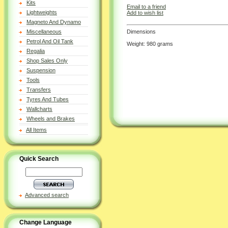
Kits
Email to a friend
Lightweights
Add to wish list
Magneto And Dynamo
Dimensions
Miscellaneous
Petrol And Oil Tank
Weight: 980 grams
Regalia
Shop Sales Only
Suspension
Tools
Transfers
Tyres And Tubes
Wallcharts
Wheels and Brakes
All Items
Quick Search
Advanced search
Change Language