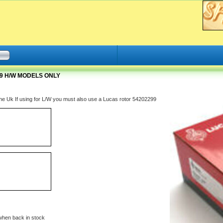
19 H/W MODELS ONLY
 the Uk If using for L/W you must also use a Lucas rotor 54202299
when back in stock