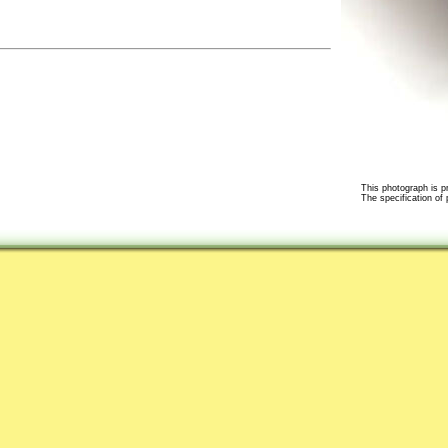
This photograph is pr
The specification of 