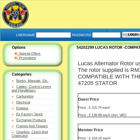
USERNAME
PASSWORD
Options
54202299 LUCAS ROTOR -COMPAT
Special Offers
Promotions
Lucas Alternator Rotor u
The rotor supplied is RM2
Categories
COMPATIBLE WITH TH
Books, Manuals, Etc.
47205 STATOR
Cables, Control Levers
and Handlebars
Carburettor
Guest Price
Electrical
Price : £ 115.74 each
Engines
Ex Factory Stock
Price : £ 138.88 each (incl. VAT)
Exchange Products
Frames And Tinware
Member Price
Gearbox, Clutch And
Chaincase
Price : £ 104.16 each