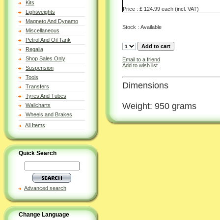
Kits
Price : £ 124.99 each (incl. VAT)
Lightweights
Magneto And Dynamo
Stock : Available
Miscellaneous
Petrol And Oil Tank
Regalia
Shop Sales Only
Email to a friend
Add to wish list
Suspension
Tools
Dimensions
Transfers
Tyres And Tubes
Weight: 950 grams
Wallcharts
Wheels and Brakes
All Items
Quick Search
Advanced search
Change Language