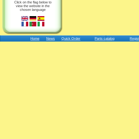
Click on the flag below to
view the website in the
chosen language
Home
News
Quick Order
Parts catalog
Regis