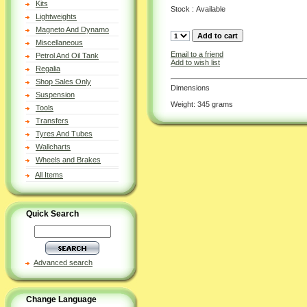
Kits
Stock : Available
Lightweights
Magneto And Dynamo
Miscellaneous
Email to a friend
Petrol And Oil Tank
Add to wish list
Regalia
Shop Sales Only
Dimensions
Suspension
Weight: 345 grams
Tools
Transfers
Tyres And Tubes
Wallcharts
Wheels and Brakes
All Items
Quick Search
Advanced search
Change Language