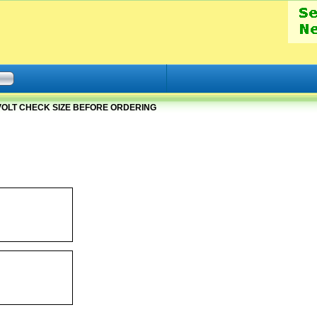
2 VOLT CHECK SIZE BEFORE ORDERING