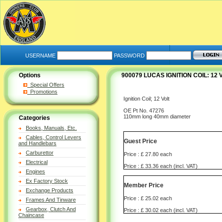
USERNAME
PASSWORD
Options
900079 LUCAS IGNITION COIL: 1
Special Offers
Promotions
Ignition Coil; 12 Volt
OE Pt No. 47276
110mm long 40mm diameter
Categories
Books, Manuals, Etc.
Cables, Control Levers
Guest Price
and Handlebars
Carburettor
Price : £ 27.80 each
Electrical
Price : £ 33.36 each (incl. VAT)
Engines
Ex Factory Stock
Member Price
Exchange Products
Price : £ 25.02 each
Frames And Tinware
Gearbox, Clutch And
Price : £ 30.02 each (incl. VAT)
Chaincase