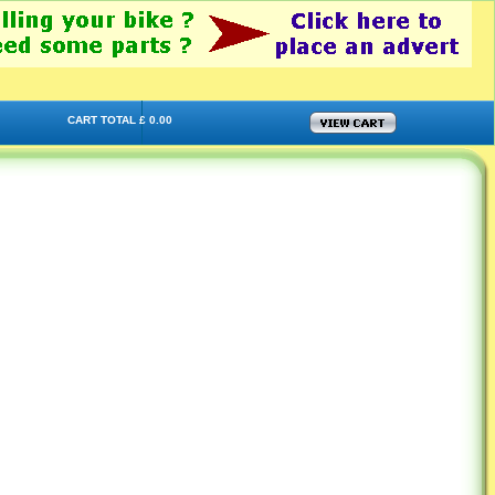
CART TOTAL £ 0.00