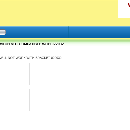
WITCH NOT COMPATIBLE WITH 022032
tch WILL NOT WORK WITH BRACKET 022032