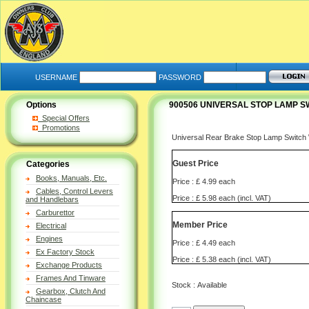
USERNAME
PASSWORD
Options
900506 UNIVERSAL STOP LAMP S
Special Offers
Promotions
Universal Rear Brake Stop Lamp Swi
Guest Price
Categories
Books, Manuals, Etc.
Price : £ 4.99 each
Cables, Control Levers
Price : £ 5.98 each (incl. VAT)
and Handlebars
Carburettor
Member Price
Electrical
Engines
Price : £ 4.49 each
Ex Factory Stock
Price : £ 5.38 each (incl. VAT)
Exchange Products
Frames And Tinware
Stock : Available
Gearbox, Clutch And
Chaincase