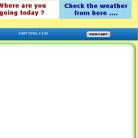
CART TOTAL £ 0.00