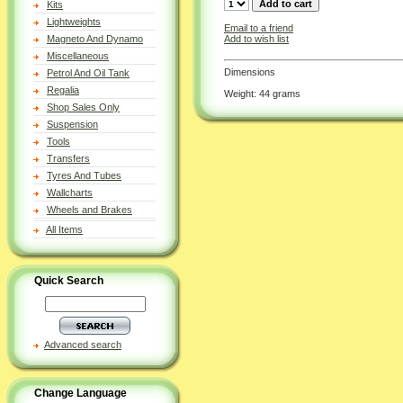
Kits
Lightweights
Email to a friend
Add to wish list
Magneto And Dynamo
Miscellaneous
Dimensions
Petrol And Oil Tank
Regalia
Weight: 44 grams
Shop Sales Only
Suspension
Tools
Transfers
Tyres And Tubes
Wallcharts
Wheels and Brakes
All Items
Quick Search
Advanced search
Change Language