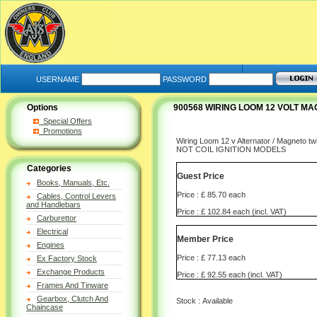
USERNAME
PASSWORD
Options
900568 WIRING LOOM 12 VOLT M
Special Offers
Promotions
Wiring Loom 12 v Alternator / Magneto twi
NOT COIL IGNITION MODELS
Categories
Guest Price
Books, Manuals, Etc.
Price : £ 85.70 each
Cables, Control Levers
and Handlebars
Price : £ 102.84 each (incl. VAT)
Carburettor
Electrical
Member Price
Engines
Price : £ 77.13 each
Ex Factory Stock
Exchange Products
Price : £ 92.55 each (incl. VAT)
Frames And Tinware
Gearbox, Clutch And
Stock : Available
Chaincase