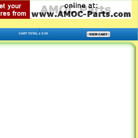
CART TOTAL £ 0.00