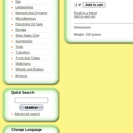
Kits
Lightweights
Email to a friend
Magneto And Dynamo
Add to wish list
Miscellaneous
Petrol And Oil Tank
Dimensions
Regalia
Weight: 318 grams
Shop Sales Only
Suspension
Tools
Transfers
Tyres And Tubes
Wallcharts
Wheels and Brakes
All Items
Quick Search
Advanced search
Change Language