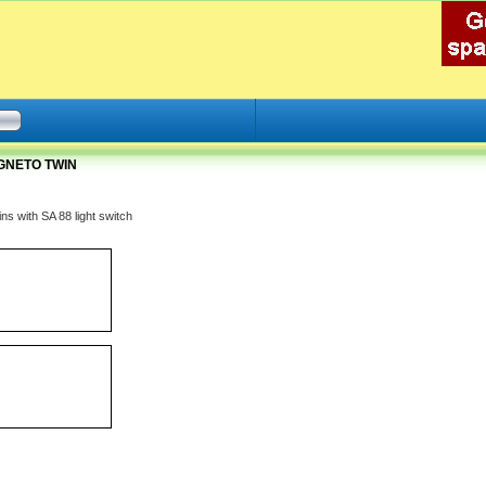
AGNETO TWIN
ns with SA 88 light switch