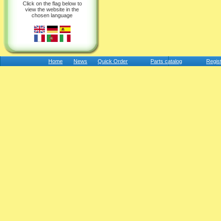
Click on the flag below to
view the website in the
chosen language
Home
News
Quick Order
Parts catalog
Regis