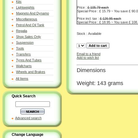
Kits
Price :
£ 105.79 each
Lightweights
Special Price : £ 15.79 ~ You save £ 90.
Magneto And Dynamo
Price incl. tax :
£ 126.95 each
Miscellaneous
Special Price : £ 18.95 ~ You save £ 108
Petrol And Oil Tank
Regalia
Stock : Available
Shop Sales Only
Suspension
Tools
Email to a friend
Transfers
Add to wish list
Tyres And Tubes
Wallcharts
Dimensions
Wheels and Brakes
All Items
Weight: 143 grams
Quick Search
Advanced search
Change Language