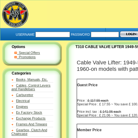
USERNAME
PASSWORD
Options
T310 CABLE VALVE LIFTER 1949-
Special Offers
Promotions
Cable Valve Lifter: 1949-
1960-on models with patt
Categories
Books, Manuals, Etc.
Guest Price
Cables, Control Levers
and Handlebars
Carburettor
Price :
£ 117.55 each
Electrical
Special Price : £ 17.55 ~ You save £ 100
Engines
Price incl. tax :
£ 141.06 each
Ex Factory Stock
Special Price : £ 21.06 ~ You save £ 120
Exchange Products
Frames And Tinware
Member Price
Gearbox, Clutch And
Chaincase