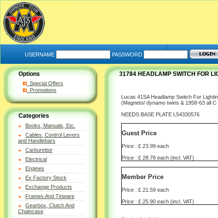
USERNAME
PASSWORD
Options
31784 HEADLAMP SWITCH FOR LIG
Special Offers
Promotions
Lucas 41SA Headlamp Switch For Lightin
(Magneto/ dynamo twins & 1958-63 all C
NEEDS BASE PLATE L54330576
Categories
Books, Manuals, Etc.
Guest Price
Cables, Control Levers
and Handlebars
Price : £ 23.99 each
Carburettor
Price : £ 28.78 each (incl. VAT)
Electrical
Engines
Member Price
Ex Factory Stock
Exchange Products
Price : £ 21.59 each
Frames And Tinware
Price : £ 25.90 each (incl. VAT)
Gearbox, Clutch And
Chaincase