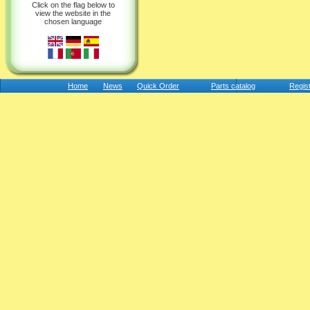
Click on the flag below to
view the website in the
chosen language
Home
News
Quick Order
Parts catalog
Regis