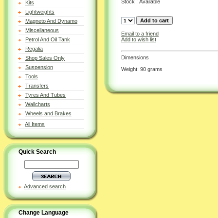
Stock : Available
Kits
Lightweights
Magneto And Dynamo
Miscellaneous
Email to a friend
Add to wish list
Petrol And Oil Tank
Regalia
Dimensions
Shop Sales Only
Suspension
Weight: 90 grams
Tools
Transfers
Tyres And Tubes
Wallcharts
Wheels and Brakes
All Items
Quick Search
Advanced search
Change Language