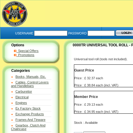
USERNAME
PASSWORD
Options
0000TR UNIVERSAL TOOL ROLL -
Special Offers
Promotions
Universal tool roll (tools not included).
Guest Price
Categories
Books, Manuals, Etc.
Price : £ 32.37 each
Cables, Control Levers
Price : £ 38.84 each (incl. VAT)
and Handlebars
Carburettor
Member Price
Electrical
Engines
Price : £ 29.13 each
Ex Factory Stock
Price : £ 34.95 each (incl. VAT)
Exchange Products
Frames And Tinware
Stock : Available
Gearbox, Clutch And
Chaincase