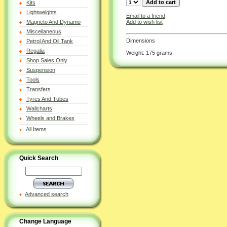
Kits
Lightweights
Email to a friend
Add to wish list
Magneto And Dynamo
Miscellaneous
Dimensions
Petrol And Oil Tank
Regalia
Weight: 175 grams
Shop Sales Only
Suspension
Tools
Transfers
Tyres And Tubes
Wallcharts
Wheels and Brakes
All Items
Quick Search
Advanced search
Change Language