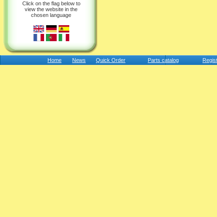
Click on the flag below to
view the website in the
chosen language
Home
News
Quick Order
Parts catalog
Regis