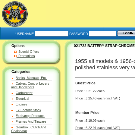
USERNAME
PASSWORD
Options
021722 BATTERY STRAP CHROME
Special Offers
Promotions
1955 all models & 1956-on
polished stainless very ve
Categories
Books, Manuals, Etc.
Guest Price
Cables, Control Levers
and Handlebars
Price : £ 21.22 each
Carburettor
Price : £ 25.46 each (incl. VAT)
Electrical
Engines
Ex Factory Stock
Member Price
Exchange Products
Price : £ 19.09 each
Frames And Tinware
Gearbox, Clutch And
Price : £ 22.91 each (incl. VAT)
Chaincase