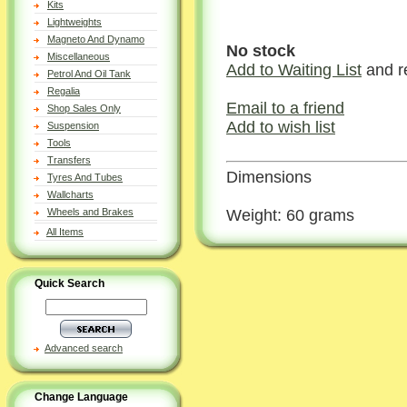
Kits
Lightweights
Magneto And Dynamo
No stock
Miscellaneous
Add to Waiting List
and r
Petrol And Oil Tank
Regalia
Email to a friend
Shop Sales Only
Add to wish list
Suspension
Tools
Transfers
Dimensions
Tyres And Tubes
Wallcharts
Weight: 60 grams
Wheels and Brakes
All Items
Quick Search
Advanced search
Change Language