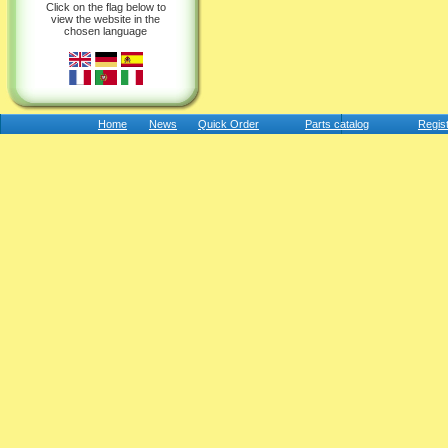
Click on the flag below to
view the website in the
chosen language
Home
News
Quick Order
Parts catalog
Regis