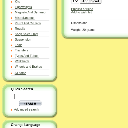
Kits
Lightweights
Email to a friend
Add to wish list
Magneto And Dynamo
Miscellaneous
Dimensions
Petrol And Oil Tank
Regalia
Weight: 20 grams
Shop Sales Only
Suspension
Tools
Transfers
Tyres And Tubes
Wallcharts
Wheels and Brakes
All Items
Quick Search
Advanced search
Change Language