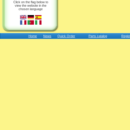
Click on the flag below to
view the website in the
chosen language
Home
News
Quick Order
Parts catalog
Regis