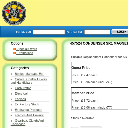
USERNAME
PASSWORD
Options
457524 CONDENSER SR1 MAGNETO
Special Offers
Promotions
Suitable Replacement Condenser for SR1
Guest Price
Categories
Books, Manuals, Etc.
Price : £ 7.47 each
Cables, Control Levers
Price : £ 8.96 each (incl. VAT)
and Handlebars
Carburettor
Member Price
Electrical
Engines
Price : £ 6.72 each
Ex Factory Stock
Price : £ 8.06 each (incl. VAT)
Exchange Products
Frames And Tinware
Stock : Available
Gearbox, Clutch And
Chaincase