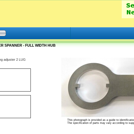
R SPANNER - FULL WIDTH HUB
ing adjuster 2 LUG
This photograph is provided as a guide to identificatio
The specification of parts may vary according to suppli