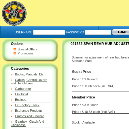
USERNAME
PASSWORD
Options
021583 SPAN REAR HUB ADJUSTE
Special Offers
Promotions
Spanner for adjustment of rear hub bear
Stainless Steel
Categories
Guest Price
Books, Manuals, Etc.
Price : £ 9.89 each
Cables, Control Levers
and Handlebars
Price : £ 11.86 each (incl. VAT)
Carburettor
Electrical
Member Price
Engines
Price : £ 8.90 each
Ex Factory Stock
Exchange Products
Price : £ 10.68 each (incl. VAT)
Frames And Tinware
Gearbox, Clutch And
Stock : Available
Chaincase