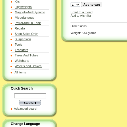
Kits
Lightweights
Email to a friend
Magneto And Dynamo
Add to wish list
Miscellaneous
Petrol And Oil Tank
Dimensions
Regalia
Weight: 333 grams
Shop Sales Only
Suspension
Tools
Transfers
Tyres And Tubes
Wallcharts
Wheels and Brakes
All Items
Quick Search
Advanced search
Change Language