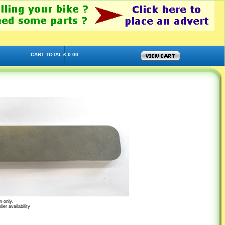
CART TOTAL £ 0.00
n only.
er availability