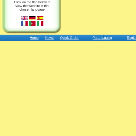
Click on the flag below to
view the website in the
chosen language
Home
News
Quick Order
Parts catalog
Regis