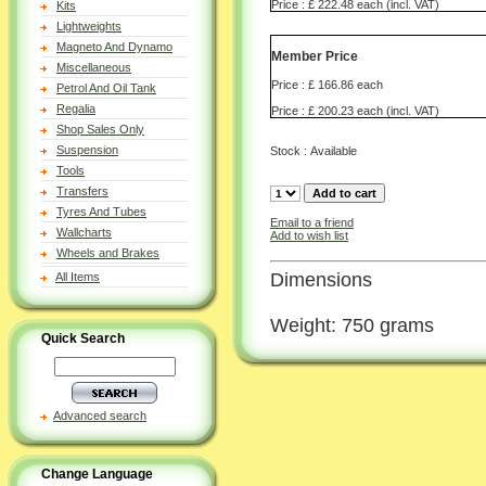
Price : £ 222.48 each (incl. VAT)
Kits
Lightweights
Magneto And Dynamo
Member Price
Miscellaneous
Price : £ 166.86 each
Petrol And Oil Tank
Regalia
Price : £ 200.23 each (incl. VAT)
Shop Sales Only
Suspension
Stock : Available
Tools
Transfers
Tyres And Tubes
Email to a friend
Wallcharts
Add to wish list
Wheels and Brakes
Dimensions
All Items
Weight: 750 grams
Quick Search
Advanced search
Change Language