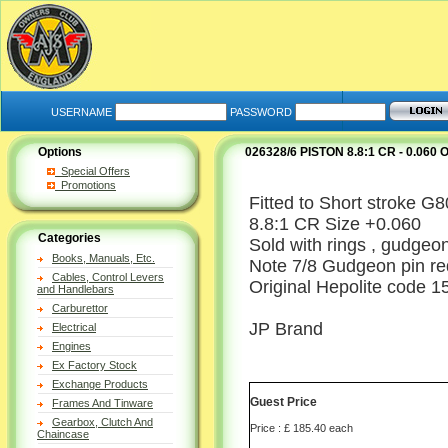
USERNAME
PASSWORD
Options
026328/6 PISTON 8.8:1 CR - 0.060
Special Offers
Promotions
Fitted to Short stroke G
8.8:1 CR Size +0.060
Categories
Sold with rings , gudgeon
Books, Manuals, Etc.
Note 7/8 Gudgeon pin re
Cables, Control Levers
Original Hepolite code 1
and Handlebars
Carburettor
JP Brand
Electrical
Engines
Ex Factory Stock
Exchange Products
Guest Price
Frames And Tinware
Gearbox, Clutch And
Price : £ 185.40 each
Chaincase