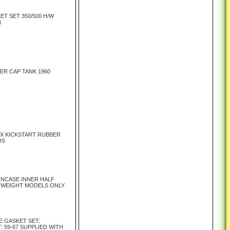
ET SET 350/500 H/W
1
LER CAP TANK 1960
X KICKSTART RUBBER
DS
INCASE INNER HALF
TWEIGHT MODELS ONLY
E GASKET SET:
 59-67 SUPPLIED WITH