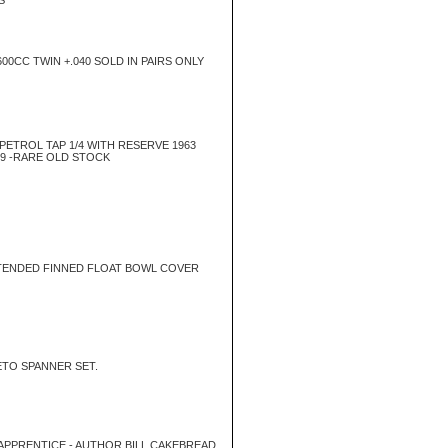
S
00CC TWIN +.040 SOLD IN PAIRS ONLY
ETROL TAP 1/4 WITH RESERVE 1963
9 -RARE OLD STOCK
TENDED FINNED FLOAT BOWL COVER
TO SPANNER SET.
PPRENTICE - AUTHOR BILL CAKEBREAD