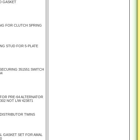
D GASKET
NG FOR CLUTCH SPRING
NG STUD FOR 5-PLATE
 SECURING 351551 SWITCH
34
FOR PRE-64 ALTERNATOR
302 NOT L/W 423871
DISTRIBUTOR TWINS
L GASKET SET FOR AMAL
00