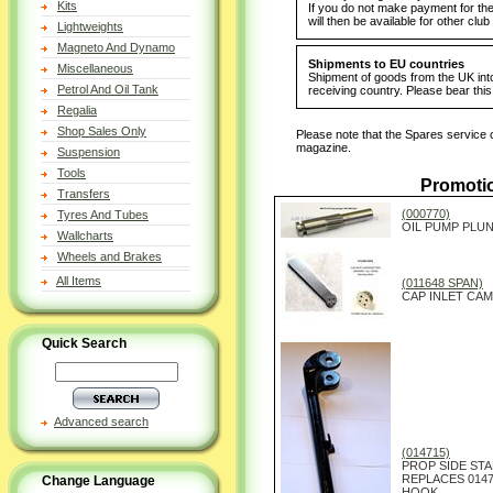
Kits
If you do not make payment for the 
will then be available for other cl
Lightweights
Magneto And Dynamo
Shipments to EU countries
Miscellaneous
Shipment of goods from the UK into
Petrol And Oil Tank
receiving country. Please bear thi
Regalia
Shop Sales Only
Please note that the Spares service c
magazine.
Suspension
Tools
Promoti
Transfers
(000770)
Tyres And Tubes
OIL PUMP PLUN
Wallcharts
Wheels and Brakes
All Items
(011648 SPAN)
CAP INLET CAM
Quick Search
Advanced search
(014715)
PROP SIDE STA
REPLACES 0147
Change Language
HOOK