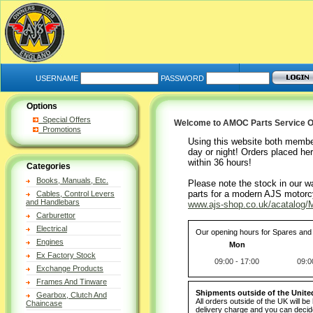
USERNAME
PASSWORD
Options
Special Offers
Welcome to AMOC Parts Service O
Promotions
Using this website both membe
day or night! Orders placed her
within 36 hours!
Categories
Books, Manuals, Etc.
Please note the stock in our w
parts for a modern AJS motorcy
Cables, Control Levers
and Handlebars
www.ajs-shop.co.uk/acatalog/M
Carburettor
Electrical
Our opening hours for Spares and 
Engines
Mon
Ex Factory Stock
09:00 - 17:00
09:0
Exchange Products
Frames And Tinware
Shipments outside of the Unit
Gearbox, Clutch And
All orders outside of the UK will b
Chaincase
delivery charge and you can decide