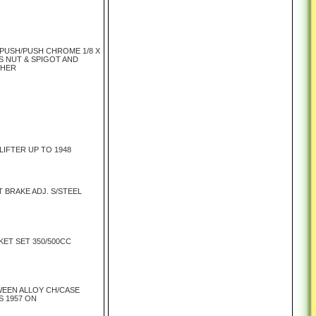
 PUSH/PUSH CHROME 1/8 X
S NUT & SPIGOT AND
SHER
LIFTER UP TO 1948
 BRAKE ADJ. S/STEEL
ET SET 350/500CC
EEN ALLOY CH/CASE
S 1957 ON