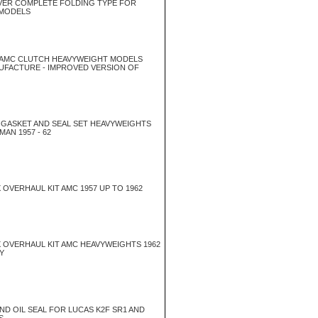
EVER COMPLETE FOLDING TYPE FOR
 MODELS
 AMC CLUTCH HEAVYWEIGHT MODELS
NUFACTURE - IMPROVED VERSION OF
GASKET AND SEAL SET HEAVYWEIGHTS
AN 1957 - 62
OVERHAUL KIT AMC 1957 UP TO 1962
 OVERHAUL KIT AMC HEAVYWEIGHTS 1962
Y
END OIL SEAL FOR LUCAS K2F SR1 AND