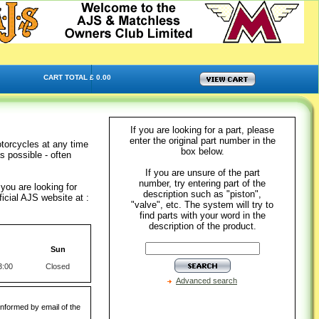
CART TOTAL £ 0.00
If you are looking for a part, please
enter the original part number in the
torcycles at any time
box below.
s possible - often
If you are unsure of the part
number, try entering part of the
you are looking for
description such as "piston",
icial AJS website at :
"valve", etc. The system will try to
find parts with your word in the
description of the product.
Sun
3:00
Closed
Advanced search
informed by email of the