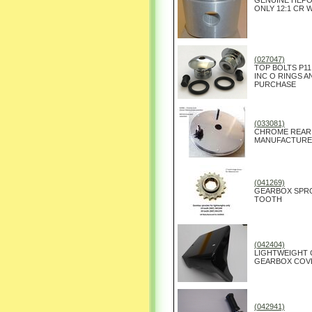
GENUINE HEPOL
ONLY 12:1 CR 
(027047)
TOP BOLTS P11
INC O RINGS A
PURCHASE
(033081)
CHROME REAR 
MANUFACTURED 
(041269)
GEARBOX SPRO
TOOTH
(042404)
LIGHTWEIGHT 
GEARBOX COVE
(042941)