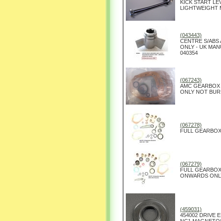
KICK START L
LIGHTWEIGHT
(043443)
CENTRE S/ABS
ONLY - UK MA
040354
(067243)
AMC GEARBOX 
ONLY NOT BURM
(067278)
FULL GEARBOX 
(067279)
FULL GEARBOX
ONWARDS ONL
(459031)
454002 DRIVE 