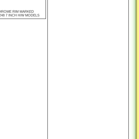
HROME RIM MARKED
248 7 INCH H/W MODELS