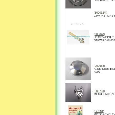
NC1 MAGNETO
(800032/4)
GPM PISTONS 6
(900640)
HEAVYWEIGHT P
ONWARD 04852
(900688)
ALUMINIUM EX
AMAL
(900703)
MIDGET,MAGNE
(BC001)
MOTORCYCLE A