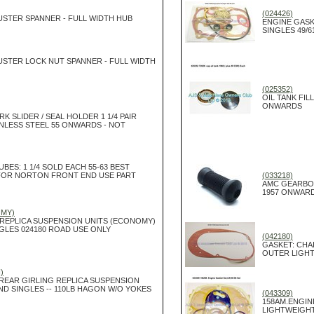
(024426)
USTER SPANNER - FULL WIDTH HUB
ENGINE GASK
SINGLES 49/6
USTER LOCK NUT SPANNER - FULL WIDTH
(025352)
OIL TANK FIL
ONWARDS
K SLIDER / SEAL HOLDER 1 1/4 PAIR
INLESS STEEL 55 ONWARDS - NOT
UBES: 1 1/4 SOLD EACH 55-63 BEST
FOR NORTON FRONT END USE PART
(033218)
AMC GEARBO
1957 ONWAR
OMY)
 REPLICA SUSPENSION UNITS (ECONOMY)
GLES 024180 ROAD USE ONLY
(042180)
GASKET: CHA
OUTER LIGH
)
 REAR GIRLING REPLICA SUSPENSION
ND SINGLES -- 110LB HAGON W/O YOKES
(043309)
158AM.ENGIN
LIGHTWEIGHT: