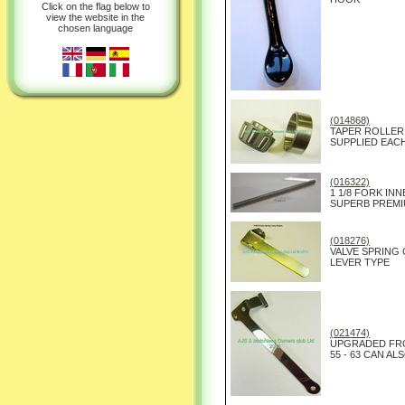
Click on the flag below to
view the website in the
chosen language
(014868)
TAPER ROLLER
SUPPLIED EAC
(016322)
1 1/8 FORK IN
SUPERB PREMI
(018276)
VALVE SPRING
LEVER TYPE
(021474)
UPGRADED FRO
55 - 63 CAN AL