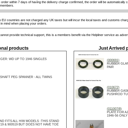
order within 7 days of having the delivery charge confirmed, the order will be automatically 
ub members.
 EU countries are not charged any UK taxes but will incur the local taxes and customs charg
s in mind when placing your orders.
annot provide technical support, this is a members benefit via the Helpliner service as adver
onal products
Just Arrived 
GER: WD UP TO 1946 SINGLES
(000691)
RUBBER GLA
PAIR
SHAFT PEG SPANNER - ALL TWINS
(010672)
RUBBER GAS
PUSHROD TUBE
(011007/8)
PLATE FOR A
1946-56 ONLY
ND FITS ALL H/W MODELS -THIS STAND
19 & 900519 BUT DOES NOT HAVE TOE