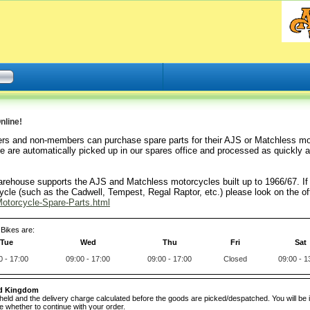
nline!
rs and non-members can purchase spare parts for their AJS or Matchless mo
e are automatically picked up in our spares office and processed as quickly a
arehouse supports the AJS and Matchless motorcycles built up to 1966/67. If 
cle (such as the Cadwell, Tempest, Regal Raptor, etc.) please look on the off
otorcycle-Spare-Parts.html
Bikes are:
Tue
Wed
Thu
Fri
Sat
0 - 17:00
09:00 - 17:00
09:00 - 17:00
Closed
09:00 - 1
ed Kingdom
e held and the delivery charge calculated before the goods are picked/despatched. You will be 
 whether to continue with your order.