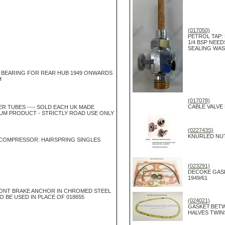
(017050)
PETROL TAP:
1/4 BSP NEED
SEALING WA
 BEARING FOR REAR HUB 1949 ONWARDS
H
(017078)
CABLE VALVE 
NER TUBES ---- SOLD EACH UK MADE
UM PRODUCT - STRICTLY ROAD USE ONLY
(022743S)
KNURLED NUT
 COMPRESSOR: HAIRSPRING SINGLES
(023291)
DECOKE GASK
1949/61
NT BRAKE ANCHOR IN CHROMED STEEL
SO BE USED IN PLACE OF 018655
(024021)
GASKET:BETW
HALVES TWIN