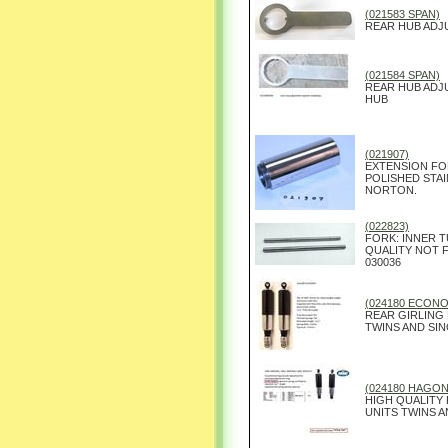
(021583 SPAN)
REAR HUB ADJ
(021584 SPAN)
REAR HUB ADJ
HUB
(021907)
EXTENSION FOR
POLISHED STA
NORTON.
(022823)
FORK: INNER T
QUALITY NOT 
030036
(024180 ECON
REAR GIRLING
TWINS AND SIN
(024180 HAGON
HIGH QUALITY
UNITS TWINS A