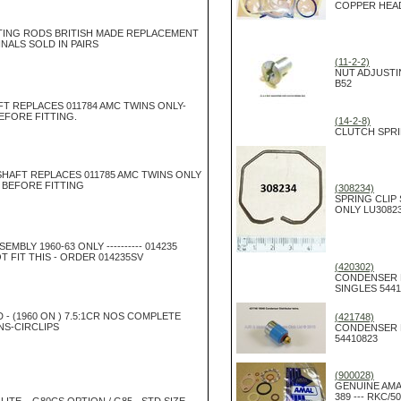
COPPER HEA
ING RODS BRITISH MADE REPLACEMENT
NALS SOLD IN PAIRS
(11-2-2)
NUT ADJUSTI
B52
T REPLACES 011784 AMC TWINS ONLY-
EFORE FITTING.
(14-2-8)
CLUTCH SPRI
HAFT REPLACES 011785 AMC TWINS ONLY
 BEFORE FITTING
(308234)
SPRING CLIP
ONLY LU3082
EMBLY 1960-63 ONLY ---------- 014235
T FIT THIS - ORDER 014235SV
(420302)
CONDENSER 
SINGLES 5441
D - (1960 ON ) 7.5:1CR NOS COMPLETE
(421748)
NS-CIRCLIPS
CONDENSER 
54410823
(900028)
GENUINE AMA
389 --- RKC/5