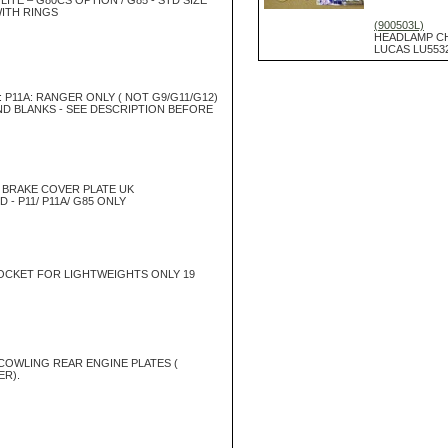
ITE – G80CS OPTION / G85 - STD SIZE
WITH RINGS
(900503L)
HEADLAMP C
LUCAS LU553
: P11A: RANGER ONLY ( NOT G9/G11/G12)
ND BLANKS - SEE DESCRIPTION BEFORE
BRAKE COVER PLATE UK
- P11/ P11A/ G85 ONLY
CKET FOR LIGHTWEIGHTS ONLY 19
COWLING REAR ENGINE PLATES (
R).