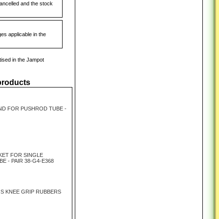
cancelled and the stock
es applicable in the
tised in the Jampot
products
ND FOR PUSHROD TUBE -
KET FOR SINGLE
 - PAIR 38-G4-E368
JS KNEE GRIP RUBBERS