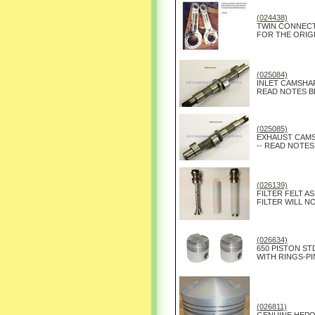
(024438)
TWIN CONNECT
FOR THE ORIGI
(025084)
INLET CAMSHAF
READ NOTES B
(025085)
EXHAUST CAMS
-- READ NOTES
(026139)
FILTER FELT ASS
FILTER WILL NO
(026634)
650 PISTON ST
WITH RINGS-PI
(026811)