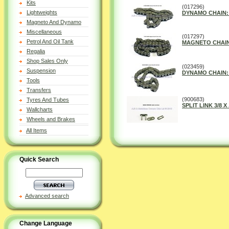
Kits
(017296)
Lightweights
DYNAMO CHAIN: 4
Magneto And Dynamo
Miscellaneous
(017297)
Petrol And Oil Tank
MAGNETO CHAIN 5
Regalia
Shop Sales Only
(023459)
Suspension
DYNAMO CHAIN: 5
Tools
Transfers
(900683)
Tyres And Tubes
SPLIT LINK 3/8 X 
Wallcharts
Wheels and Brakes
All Items
Quick Search
Advanced search
Change Language