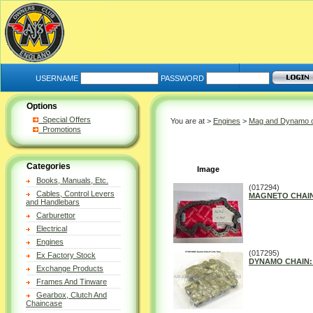
USERNAME
PASSWORD
Options
Special Offers
You are at >
Engines
>
Mag and Dynamo 
Promotions
Categories
Image
Books, Manuals, Etc.
(017294)
Cables, Control Levers
MAGNETO CHAIN: 
and Handlebars
Carburettor
Electrical
Engines
(017295)
Ex Factory Stock
DYNAMO CHAIN: 4
Exchange Products
Frames And Tinware
Gearbox, Clutch And
Chaincase