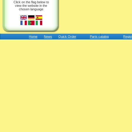
Click on the flag below to
view the website in the
chosen language
Home
News
Quick Order
Parts catalog
Regis